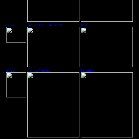
2022
Bridal Fashion Week
Rise
2022
Fendi, Versace
Fendace