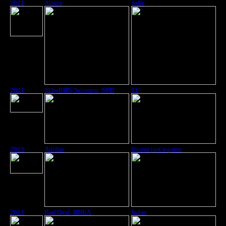
2021
Alizzz
Salir
2021
11byBBS, Salomon, SVD
11
2021
Adidas
It's not just a game
2021
Bad Gyal, KHEA
Judas