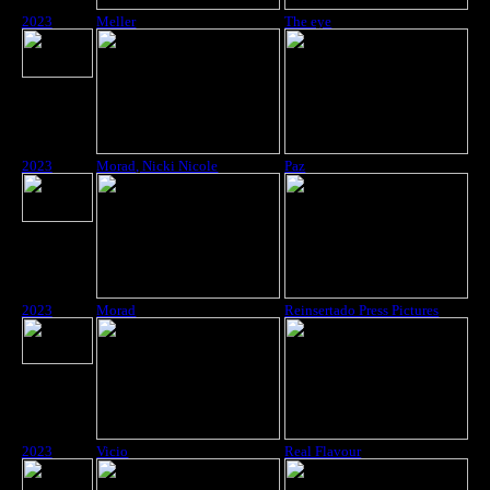
2023
Meller
The eye
2023
Morad, Nicki Nicole
Paz
2023
Morad
Reinsertado Press Pictures
2023
Vicio
Real Flavour