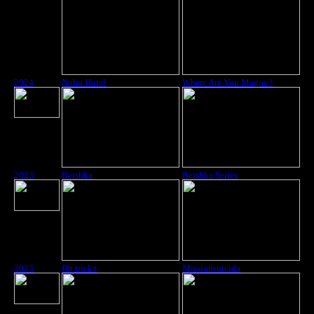
2024
Nobu Hotel
Where Are You Magoo?
2023
Bershka
Bershka Series
2023
Bb trickz
Missionsuicida