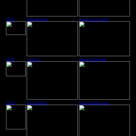
2025
Penhaligon's
Portrait of a Scent
2025
La Zowi
Miami Freestyle
2024
Sita Abellan
Sita without a face