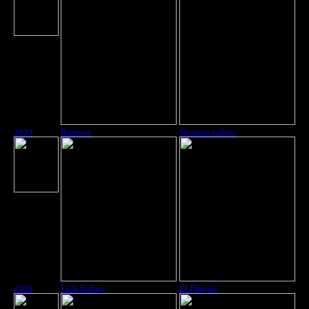
2023
Barrows
Summer is fluo
2023
Lola Indigo
El Dragón