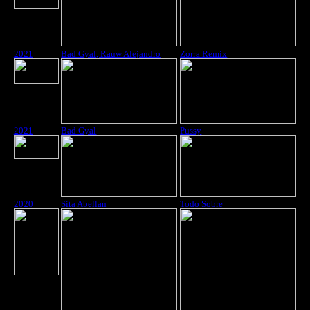
2021
Bad Gyal, Rauw Alejandro
Zorra Remix
2021
Bad Gyal
Pussy
2020
Sita Abellan
Todo Sobre