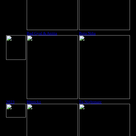
2023
Bad Gyal & Anitta
Bota Niña
2023
Bbtrickz
Tu Nightmare