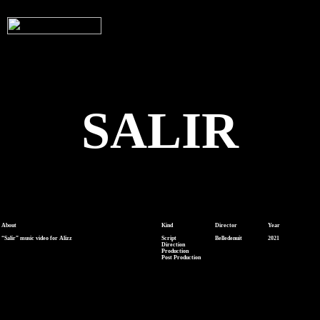
SALIR
About
Kind
Director
Year
“Salir” music video for Alizz
Script
Belledenuit
2021
Direction
Production
Post Production