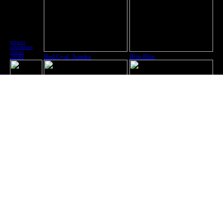
projects
information
contact
2020
Bad Gyal, Juanka
Blin Blin
2020
Yung Beef
Effy