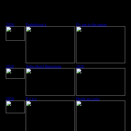
2026
Penhaligon’s
Fly me to the moon
2026
Nobu Hotel Barcelona
2026
2026
B.e.b.e
Desde mi cielo