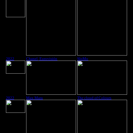
2022
Chanel, Eurovisión
SloMo
2022
Max Mara
The cloud of Colours