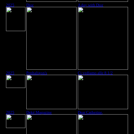
2025
Dior
A day with Dior
2025
Penhaligon's
Ci vediamo alle 8 1/2
2025
Deké Magazine
Dear Catherine,