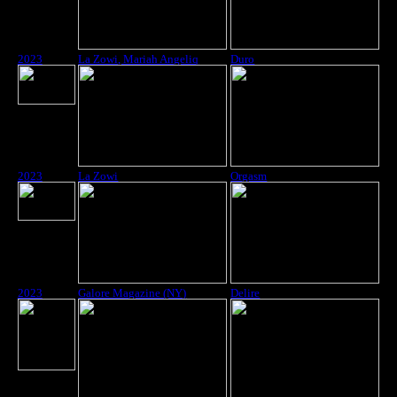
2023
La Zowi, Mariah Angeliq
Duro
2023
La Zowi
Orgasm
2023
Galore Magazine (NY)
Delire