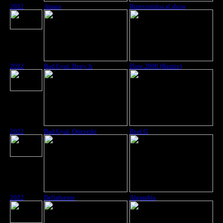
2022
Amaia
Bienvenidos al show
2022
Bad Gyal, Beny Jr
Flow 2000 (Remix)
2022
Bad Gyal, Quevedo
Real G
2022
Dellafuente
Algarabía